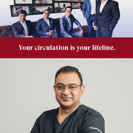
Your circulation is your lifeline.