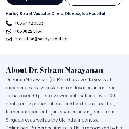
Harley Street Vascular Clinic, Gleneagles Hospital
+65‎ 6472‎ 0503
+65 8822 8164
circulation@harleystreet.sg
About Dr. Sriram Narayanan
Dr Sriram Narayanan (Dr Ram) has over 15 years of
experience as a vascular and endovascular surgeon.
He has over 30 peer reviewed publications, over 100
conference presentations, and has been a teacher,
trainer and mentor to junior vascular surgeons from
Singapore, as well as the UK, India, Indonesia,
Philippines, Brunei and Australia. He is recognized by his