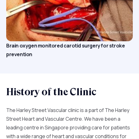
Brain oxygen monitored carotid surgery for stroke
prevention
History of the Clinic
The Harley Street Vascular clinic is a part of The Harley
Street Heart and Vascular Centre. We have been a
leading centre in Singapore providing care for patients
with a wide range of heart and vascular conditions for