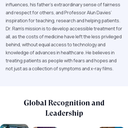
influences, his father’s extraordinary sense of fairness
and respect for others, and Professor Alun Davies’
inspiration for teaching, research and helping patients.
Dr. Ram’s mission is to develop accessible treatment for
all, as the costs of medicine have left the less privileged
behind, without equal access to technology and
knowledge of advances in healthcare. He believes in
treating patients as people with fears and hopes and
not just as a collection of symptoms and x-ray films.
Global Recognition and
Leadership