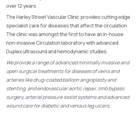
over 12 years.
The Harley Street Vascular Clinic provides cutting edge
specialist care for diseases that affect the circulation.
The clinic was amongst the first to have an in-house
non-invasive Circulation laboratory with advanced
Duplex ultrasound and hemodynamic studies.
We provide a range of advanced minimally invasive and
open surgical treatments for diseases of veins and
arteries like drug-coated balloon angioplasty and
stenting, and endovascular aortic repair, limb bypass
surgery, arterial pressure assist systems and advanced
wound care for diabetic and venous leg ulcers.