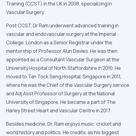
Training (CCST) in the UK in 2008, specializing in
Vascular Surgery.
Post CCST, Dr Ram underwent advanced training in
vascular and endovascular surgery at the Imperial
College, London as a Senior Registrar under the
mentorship of Professor Alun Davies. He was then
appointed as a Consultant Vascular Surgeon at the
University Hospital of North Staffordshire in 2010. He
moved to Tan Tock Seng Hospital, Singapore in 2011,
where he was the Chief of the Vascular Surgery service
and Adj Asst Professor of Surgery at the National
University of Singapore. He became a part of The
Harley Street Heart and Vascular Centre in 2017.
Besides medicine, Dr. Ram enjoys music, cricket and
world history and politics. He credits, as his biggest