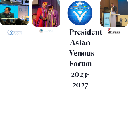
President
Asian
Venous
Forum
2023-
2027