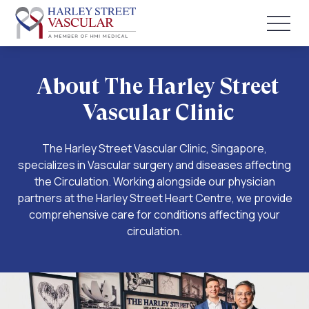
About The Harley Street
Vascular Clinic
The Harley Street Vascular Clinic, Singapore,
specializes in Vascular surgery and diseases affecting
the Circulation. Working alongside our physician
partners at the Harley Street Heart Centre, we provide
comprehensive care for conditions affecting your
circulation.