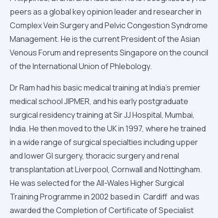
peers as a global key opinion leader and researcher in
Complex Vein Surgery and Pelvic Congestion Syndrome
Management. He is the current President of the Asian
Venous Forum and represents Singapore on the council
of the International Union of Phlebology.
Dr Ram had his basic medical training at India’s premier
medical school JIPMER, and his early postgraduate
surgical residency training at Sir JJ Hospital, Mumbai,
India. He then moved to the UK in 1997, where he trained
in a wide range of surgical specialties including upper
and lower GI surgery, thoracic surgery and renal
transplantation at Liverpool, Cornwall and Nottingham.
He was selected for the All-Wales Higher Surgical
Training Programme in 2002 based in Cardiff and was
awarded the Completion of Certificate of Specialist