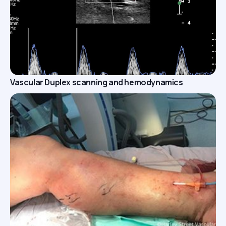
Vascular Duplex scanning and hemodynamics