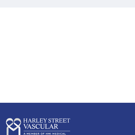
Screen early, detect early and
preserve a healthy circulation
Lear
n
more
about which circulation screen is
suitable for you