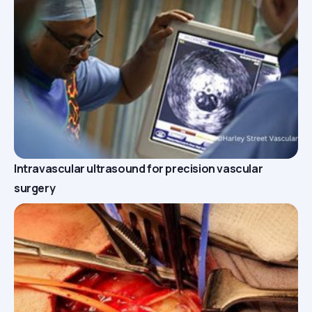
Intravascular ultrasound for precision vascular
surgery