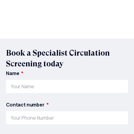
Book a Specialist Circulation
Screening today
Name
Contact number