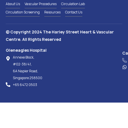
About Us
Vascular Procedures
Circulation Lab
Circulation Screening
Resources
Contact Us
© Copyright 2024 The Harley Street Heart & Vascular
Centre. All Rights Reserved
Gleneagles Hospital
Ca
Annexe Block,
#02-38/41,
6A Napier Road,
Singapore 258500
+65‎ 6472‎ 0503