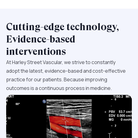
Cutting-edge technology,
Evidence-based
interventions
At Harley Street Vascular, we strive to constantly
adopt the latest, evidence-based and cost-effective
practice for our patients. Because improving
outcomes is a continuous process in medicine.