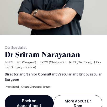
Our Specialist
Dr Sriram Narayanan
MBBS | MS (Surgery) | FRCS (Glasgow) | FRCS (Gen Surg) | Dip
Lap Surgery (France)
Director and Senior Consultant Vascular and Endovascular
Surgeon
President, Asian Venous Forum
Book an
More About Dr
Appointment
Ram