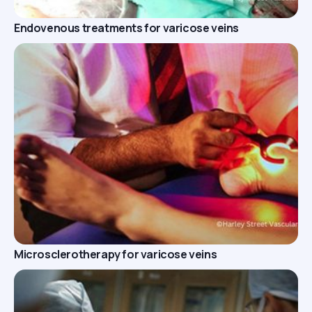
Endovenous treatments for varicose veins
Microsclerotherapy for varicose veins