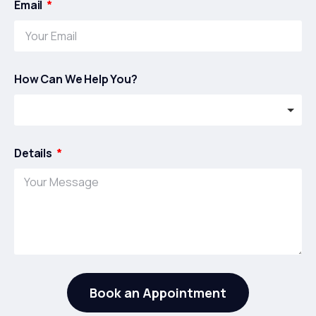
Email
How Can We Help You?
Details
Book an Appointment