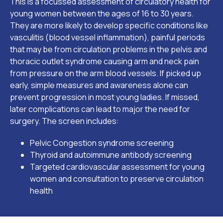
This is a focussed assessment of circulatory health for
young women between the ages of 16 to 30 years.
They are more likely to develop specific conditions like
vasculitis (blood vessel inflammation), painful periods
that may be from circulation problems in the pelvis and
thoracic outlet syndrome causing arm and neck pain
from pressure on the arm blood vessels. If picked up
early, simple measures and awareness alone can
prevent progression in most young ladies. If missed,
later complications can lead to major the need for
surgery. The screen includes:
Pelvic Congestion syndrome screening
Thyroid and autoimmune antibody screening
Targeted cardiovascular assessment for young
women and consultation to preserve circulation
health