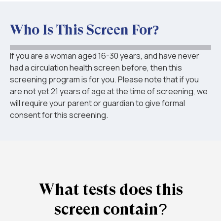
Who Is This Screen For?
If you are a woman aged 16-30 years, and have never
had a circulation health screen before, then this
screening program is for you. Please note that if you
are not yet 21 years of age at the time of screening, we
will require your parent or guardian to give formal
consent for this screening.
What tests does this
screen contain?