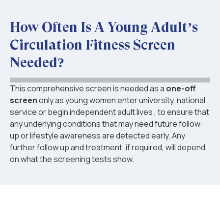
How Often Is A Young Adult’s
Circulation Fitness Screen
Needed?
This comprehensive screen is needed as a
one-off
screen
only as young women enter university, national
service or begin independent adult lives , to ensure that
any underlying conditions that may need future follow-
up or lifestyle awareness are detected early. Any
further follow up and treatment, if required, will depend
on what the screening tests show.