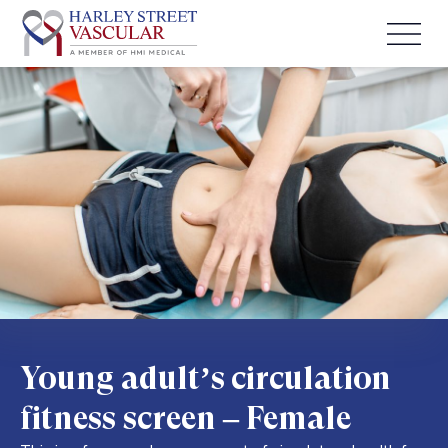
Young adult’s circulation
fitness screen – Female