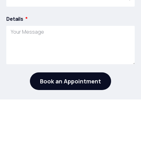
Details
Book an Appointment