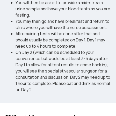
You will then be asked to provide a mid-stream
urine sample and have your blood tests as you are
fasting.
You may then go and have breakfast and return to
clinic where you will have the nurse assessment.
All remaining tests will be done after that and
should usually be completed on Day 1. Day 1 may
need up to 4 hours to complete.
On Day 2 (which can be scheduled to your
convenience but would be at least 3-5 days after
Day 1 to allow for all test results to come back in),
you will see the specialist vascular surgeon for a
consultation and discussion. Day 2 may need up to
1 hour to complete. Please eat and drink as normal
on Day 2.