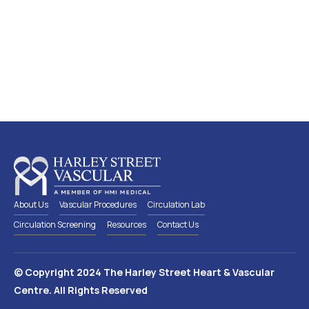
Screen early, detect early and
preserve a healthy circulation
Lear
n
more
about which circulation screen is
suitable for you
About Us
Vascular Procedures
Circulation Lab
Circulation Screening
Resources
Contact Us
© Copyright 2024 The Harley Street Heart & Vascular
Centre. All Rights Reserved