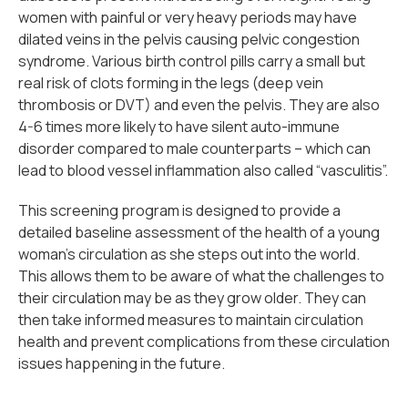
women with painful or very heavy periods may have
dilated veins in the pelvis causing pelvic congestion
syndrome. Various birth control pills carry a small but
real risk of clots forming in the legs (deep vein
thrombosis or DVT) and even the pelvis. They are also
4-6 times more likely to have silent auto-immune
disorder compared to male counterparts – which can
lead to blood vessel inflammation also called “vasculitis”.
This screening program is designed to provide a
detailed baseline assessment of the health of a young
woman’s circulation as she steps out into the world.
This allows them to be aware of what the challenges to
their circulation may be as they grow older. They can
then take informed measures to maintain circulation
health and prevent complications from these circulation
issues happening in the future.