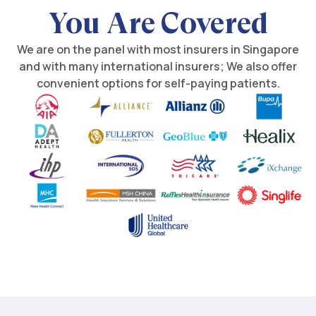
You Are Covered
We are on the panel with most insurers in Singapore
and with many international insurers; We also offer
convenient options for self-paying patients.