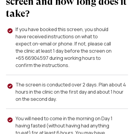
screen and how long does it
take?
If you have booked this screen, you should
have received instructions on what to
expect on-email or phone. If not, please call
the clinic at least 1 day before the screen on
+
65 66904597
during working hours to
confirm the instructions.
The screen is conducted over 2 days. Plan about 4
hours in the clinic on the first day and about 1 hour
on the second day.
You will need to come in the morning on Day 1
having fasted (without having had anything
to eat) for at least 6 hours. You may have