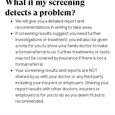
What if my screening
detects a problem?
We will give you a detailed report and
recommendations in writing to take away.
If screening results suggest you need further
investigations or treatment, you will also be given
a note for you to show your family doctor to make
a formal referral to us. Further treatments or tests
may not be covered by insurance if there is not a
formal referral.
Your screening results and reports are NOT
shared by us with your doctor or any third party
including your insurers or employers. Sharing your
report results with other doctors, insurers or
employers is for you to do as you deem fit but is
recommended.