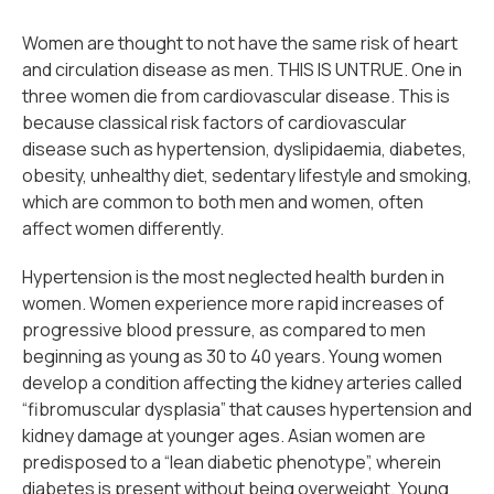
Women are thought to not have the same risk of heart
and circulation disease as men. THIS IS UNTRUE. One in
three women die from cardiovascular disease. This is
because classical risk factors of cardiovascular
disease such as hypertension, dyslipidaemia, diabetes,
obesity, unhealthy diet, sedentary lifestyle and smoking,
which are common to both men and women, often
affect women differently.
Hypertension is the most neglected health burden in
women. Women experience more rapid increases of
progressive blood pressure, as compared to men
beginning as young as 30 to 40 years. Young women
develop a condition affecting the kidney arteries called
“fibromuscular dysplasia” that causes hypertension and
kidney damage at younger ages. Asian women are
predisposed to a “lean diabetic phenotype”, wherein
diabetes is present without being overweight. Young