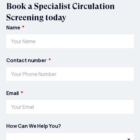
Book a Specialist Circulation
Screening today
Name
Contact number
Email
How Can We Help You?