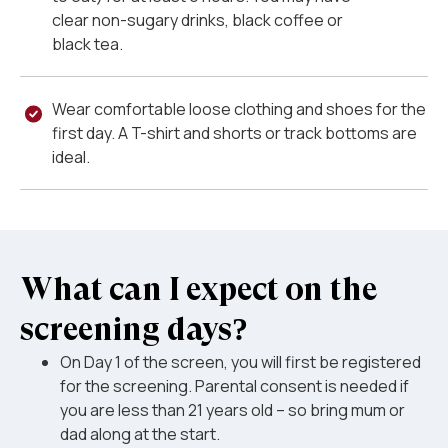
clear non-sugary drinks, black coffee or
black tea.
Wear comfortable loose clothing and shoes for the
first day. A T-shirt and shorts or track bottoms are
ideal.
What can I expect on the
screening days?
On Day 1 of the screen, you will first be registered
for the screening. Parental consent is needed if
you are less than 21 years old – so bring mum or
dad along at the start.