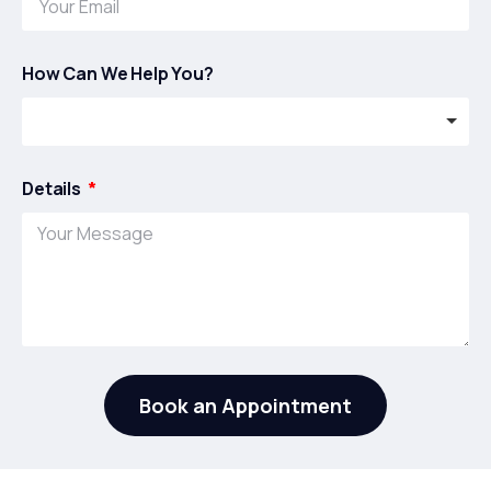
How Can We Help You?
Details
Book an Appointment