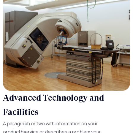
Advanced Technology and
Facilities
A paragraph or two with information on your
product/service or describes a problem your