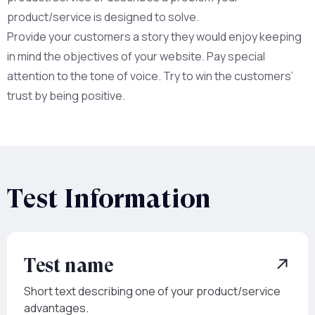
product/service is designed to solve.
Provide your customers a story they would enjoy keeping
in mind the objectives of your website. Pay special
attention to the tone of voice. Try to win the customers’
trust by being positive.
Test Information
Test name
Short text describing one of your product/service
advantages.