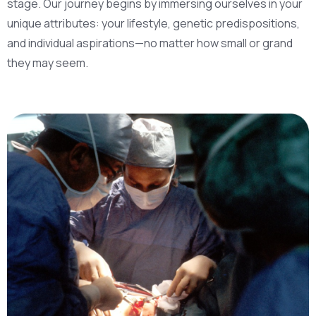
stage. Our journey begins by immersing ourselves in your
unique attributes: your lifestyle, genetic predispositions,
and individual aspirations—no matter how small or grand
they may seem.