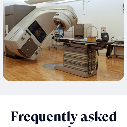
Frequently asked