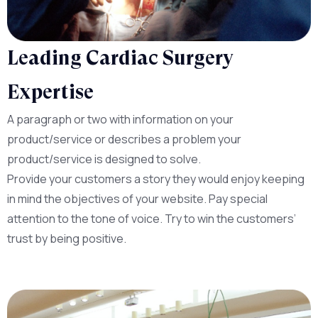
Leading Cardiac Surgery
Expertise
A paragraph or two with information on your
product/service or describes a problem your
product/service is designed to solve.
Provide your customers a story they would enjoy keeping
in mind the objectives of your website. Pay special
attention to the tone of voice. Try to win the customers’
trust by being positive.