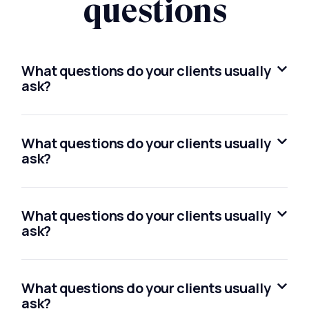
questions
What questions do your clients usually
ask?
What questions do your clients usually
ask?
What questions do your clients usually
ask?
What questions do your clients usually
ask?