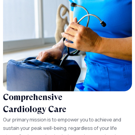
Comprehensive
Cardiology Care
Our primary mission is to empower you to achieve and
sustain your peak well-being, regardless of your life