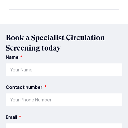
Book a Specialist Circulation
Screening today
Name
Contact number
Email