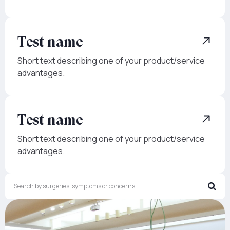
Test name
Short text describing one of your product/service
advantages.
Test name
Short text describing one of your product/service
advantages.