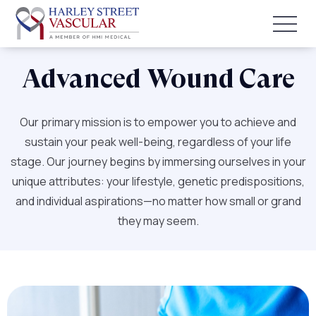
Advanced Wound Care
Our primary mission is to empower you to achieve and
sustain your peak well-being, regardless of your life
stage. Our journey begins by immersing ourselves in your
unique attributes: your lifestyle, genetic predispositions,
and individual aspirations—no matter how small or grand
they may seem.