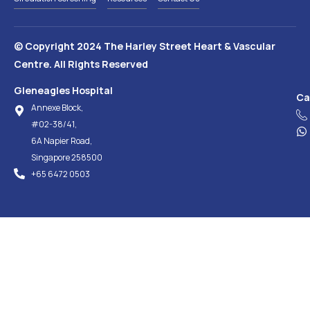
© Copyright 2024 The Harley Street Heart & Vascular
Centre. All Rights Reserved
Gleneagles Hospital
Ca
Annexe Block,
#02-38/41,
6A Napier Road,
Singapore 258500
+65‎ 6472‎ 0503