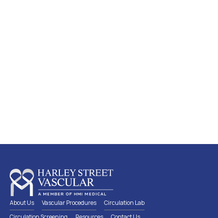
Screen early, detect early and
preserve a healthy circulation
Lear
n
more
about which circulation screen is
suitable for you
About Us
Vascular Procedures
Circulation Lab
Circulation Screening
Resources
Contact Us