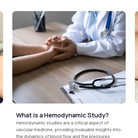
What is a Hemodynamic Study?
Hemodynamic studies are a critical aspect of
vascular medicine, providing invaluable insights into
the dynamics of blood flow and the pressures