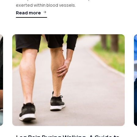
exerted within blood vessels.
Read more