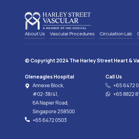
About Us
Vascular Procedures
Circulation Lab
© Copyright 2024 The Harley Street Heart & Va
Gleneagles Hospital
Call Us
Annexe Block,
+65‎ 6472‎ 
#02-38/41,
+65 8822 
6A Napier Road,
Singapore 258500
+65‎ 6472‎ 0503