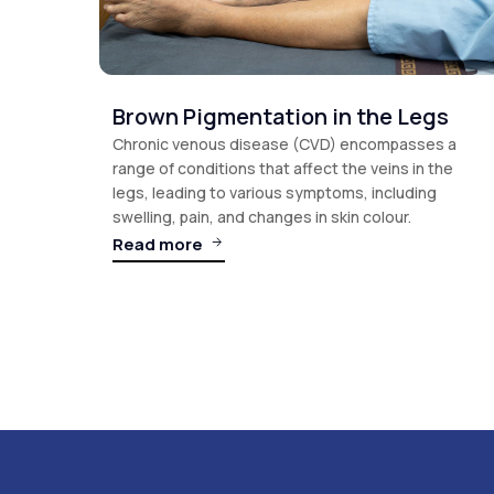
Brown Pigmentation in the Legs
Chronic venous disease (CVD) encompasses a
range of conditions that affect the veins in the
legs, leading to various symptoms, including
swelling, pain, and changes in skin colour.
Read more