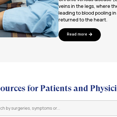
veins in the legs, where the
leading to blood pooling in
returned to the heart.
Read more
ources for Patients and Physic