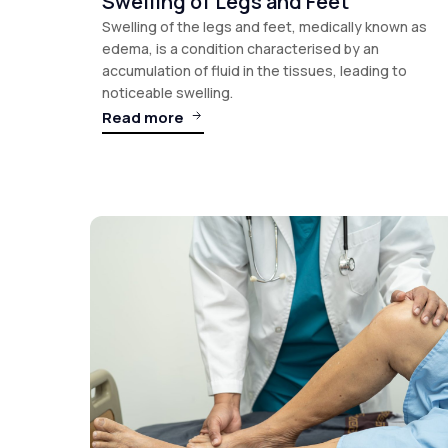
Swelling of Legs and Feet
Swelling of the legs and feet, medically known as
edema, is a condition characterised by an
accumulation of fluid in the tissues, leading to
noticeable swelling.
Read more