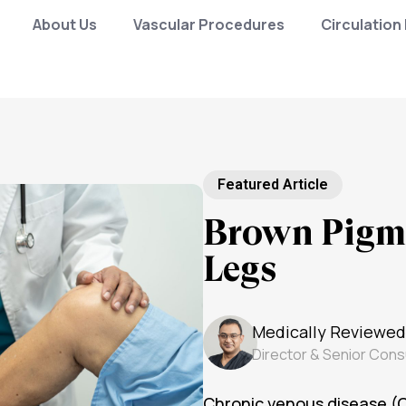
About Us
Vascular Procedures
Circulation
Featured Article
Brown Pigme
Legs
Medically Reviewed
Director & Senior Cons
Chronic venous disease (C