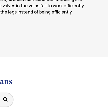
 valves in the veins fail to work efficiently,
 the legs instead of being efficiently
ians