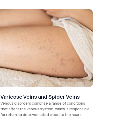
Varicose Veins and Spider Veins
Venous disorders comprise a range of conditions
that affect the venous system, which is responsible
for returning deoxygenated blood to the heart.