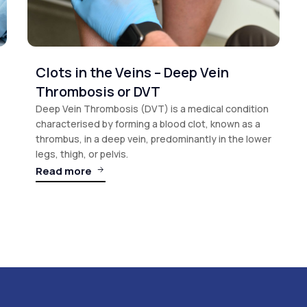
Clots in the Veins – Deep Vein
Thrombosis or DVT
Deep Vein Thrombosis (DVT) is a medical condition
characterised by forming a blood clot, known as a
thrombus, in a deep vein, predominantly in the lower
legs, thigh, or pelvis.
Read more