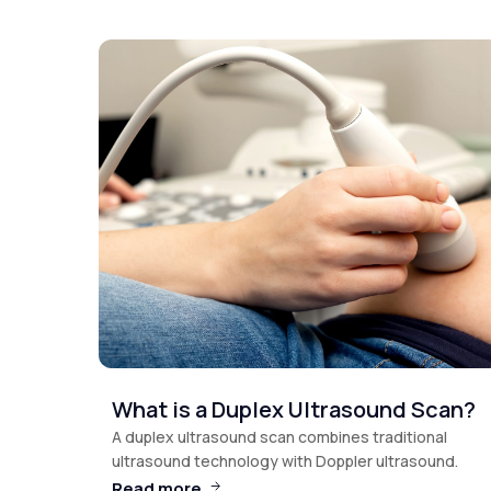
What is a Duplex Ultrasound Scan?
A duplex ultrasound scan combines traditional
ultrasound technology with Doppler ultrasound.
Read more