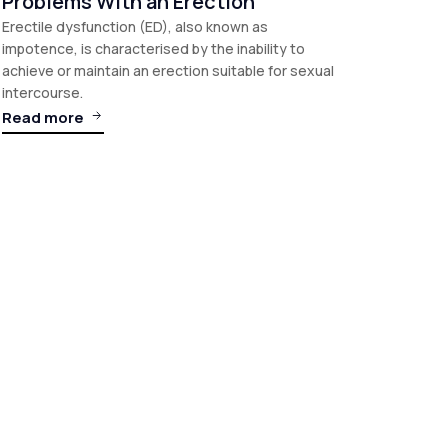
Problems With an Erection
Erectile dysfunction (ED), also known as
impotence, is characterised by the inability to
achieve or maintain an erection suitable for sexual
intercourse.
Read more