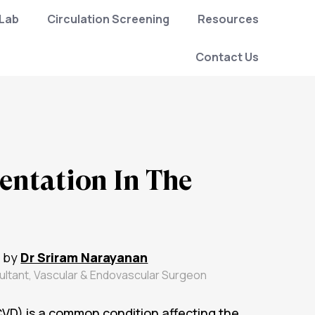
 Lab
Circulation Screening
Resources
Contact Us
ntation In The
 by
Dr Sriram Narayanan
ultant, Vascular & Endovascular Surgeon
VD) is a common condition affecting the