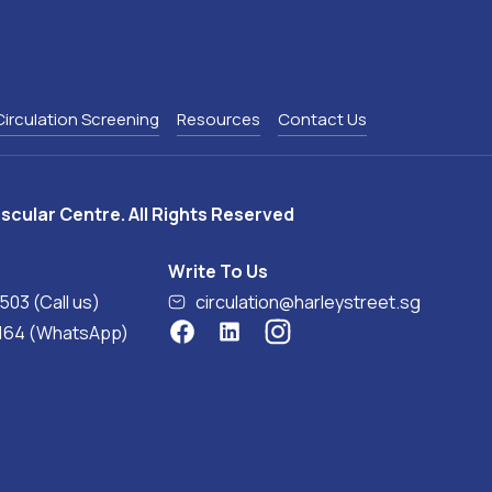
Circulation Screening
Resources
Contact Us
scular Centre. All Rights Reserved
Write To Us
0503 (Call us)
circulation@harleystreet.sg
8164 (WhatsApp)