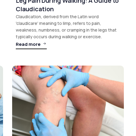
Leg Pain During Walking: A Guide to
Claudication
Claudication, derived from the Latin word
'claudicare' meaning to limp, refers to pain,
weakness, numbness, or cramping in the legs that
typically occurs during walking or exercise.
Read more